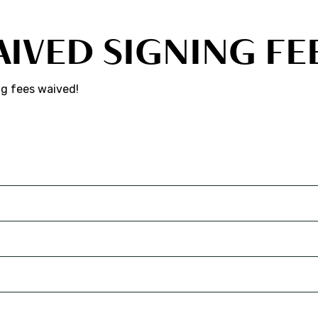
AIVED SIGNING FE
ng fees waived!