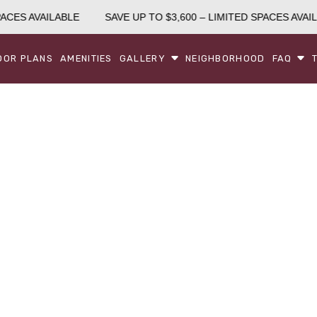
ACES AVAILABLE
SAVE UP TO $3,600 – LIMITED SPACES AVAIL
OOR PLANS
AMENITIES
GALLERY
NEIGHBORHOOD
FAQ