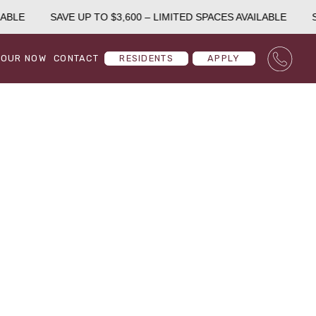
ABLE
SAVE UP TO $3,600 – LIMITED SPACES AVAILABLE
SA
TOUR NOW
CONTACT
RESIDENTS
APPLY