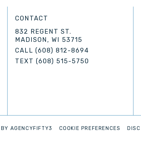
CONTACT
832 REGENT ST.
MADISON, WI 53715
CALL
(608) 812-8694
TEXT
(608) 515-5750
 BY
AGENCYFIFTY3
COOKIE PREFERENCES
DISC