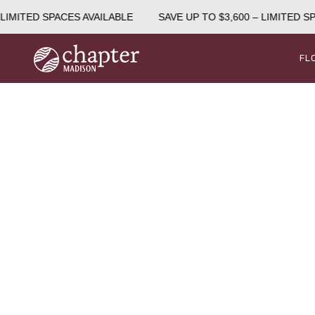
LIMITED SPACES AVAILABLE
SAVE UP TO $3,600 – LIMITED SP
FL