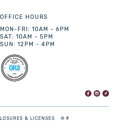
OFFICE HOURS
MON-FRI: 10AM - 6PM
SAT: 10AM - 5PM
SUN: 12PM - 4PM
LOSURES & LICENSES