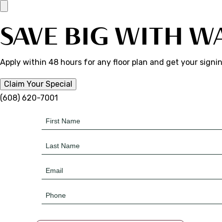
SAVE BIG WITH W
Apply within 48 hours for any floor plan and get your signi
Claim Your Special
(608) 620-7001