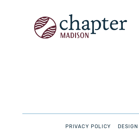
PRIVACY POLICY
DESIGN