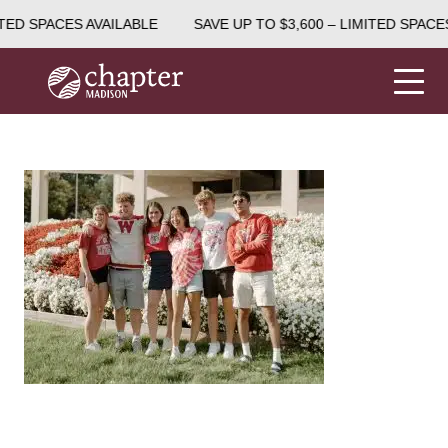
TED SPACES AVAILABLE
SAVE UP TO $3,600 – LIMITED SPACES