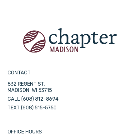
CONTACT
832 REGENT ST.
MADISON, WI 53715
CALL
(608) 812-8694
TEXT
(608) 515-5750
OFFICE HOURS