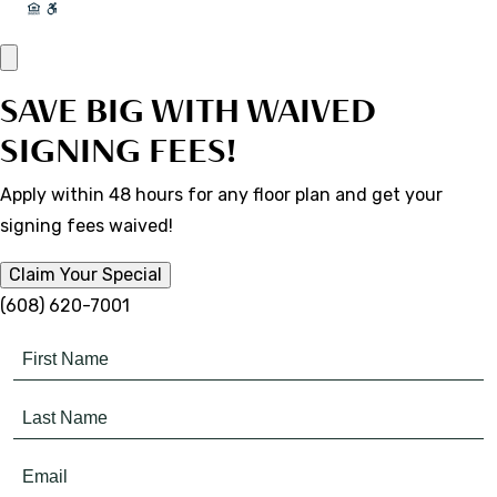
SAVE BIG WITH WAIVED
SIGNING FEES!
Apply within 48 hours for any floor plan and get your
signing fees waived!
Claim Your Special
(608) 620-7001