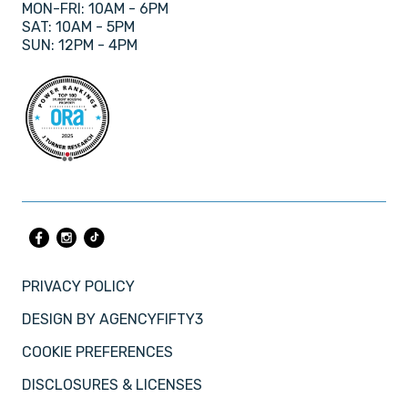
MON-FRI: 10AM - 6PM
SAT: 10AM - 5PM
SUN: 12PM - 4PM
PRIVACY POLICY
DESIGN BY
AGENCYFIFTY3
COOKIE PREFERENCES
DISCLOSURES & LICENSES