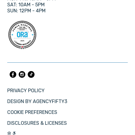
SAT: 10AM - 5PM
SUN: 12PM - 4PM
PRIVACY POLICY
DESIGN BY
AGENCYFIFTY3
COOKIE PREFERENCES
DISCLOSURES & LICENSES