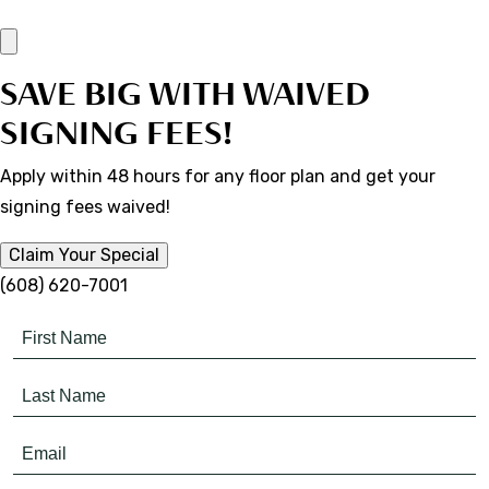
SAVE BIG WITH WAIVED
SIGNING FEES!
Apply within 48 hours for any floor plan and get your
signing fees waived!
Claim Your Special
(608) 620-7001