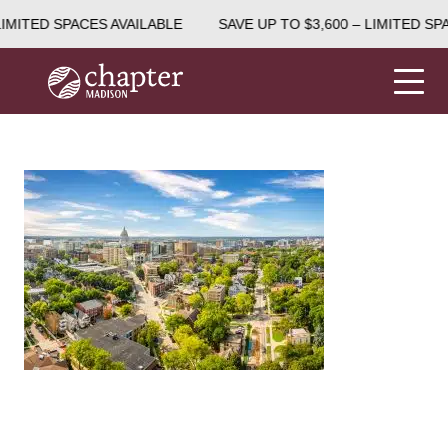
LIMITED SPACES AVAILABLE
SAVE UP TO $3,600 – LIMITED SP