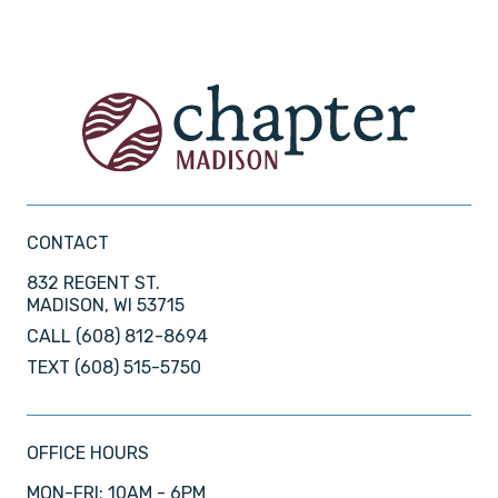
CONTACT
832 REGENT ST.
MADISON, WI 53715
CALL
(608) 812-8694
TEXT
(608) 515-5750
OFFICE HOURS
MON-FRI: 10AM - 6PM