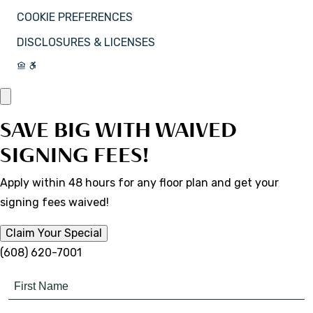
COOKIE PREFERENCES
DISCLOSURES & LICENSES
SAVE BIG WITH WAIVED
SIGNING FEES!
Apply within 48 hours for any floor plan and get your
signing fees waived!
Claim Your Special
(608) 620-7001