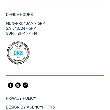
OFFICE HOURS
MON-FRI: 10AM - 6PM
SAT: 10AM - 5PM
SUN: 12PM - 4PM
PRIVACY POLICY
DESIGN BY
AGENCYFIFTY3