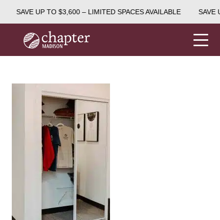
SAVE UP TO $3,600 – LIMITED SPACES AVAILABLE
SAVE U