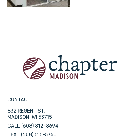
CONTACT
832 REGENT ST.
MADISON, WI 53715
CALL
(608) 812-8694
TEXT
(608) 515-5750