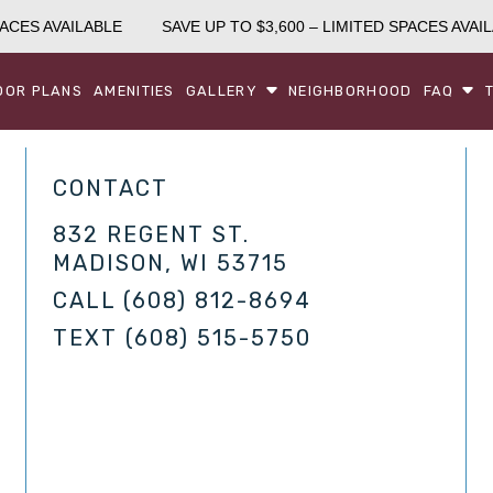
ACES AVAILABLE
SAVE UP TO $3,600 – LIMITED SPACES AVAIL
OOR PLANS
AMENITIES
GALLERY
NEIGHBORHOOD
FAQ
CONTACT
832 REGENT ST.
MADISON, WI 53715
CALL
(608) 812-8694
TEXT
(608) 515-5750