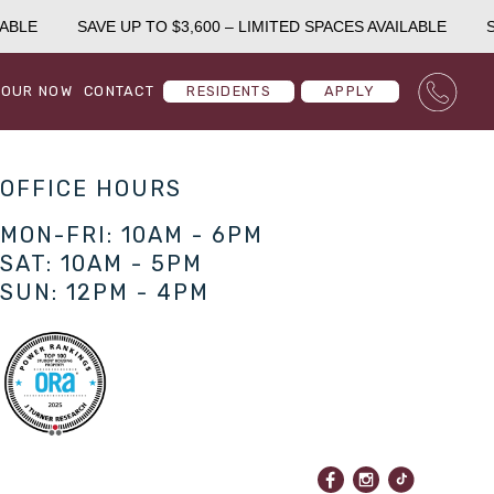
ABLE
SAVE UP TO $3,600 – LIMITED SPACES AVAILABLE
SA
TOUR NOW
CONTACT
RESIDENTS
APPLY
OFFICE HOURS
MON-FRI: 10AM - 6PM
SAT: 10AM - 5PM
SUN: 12PM - 4PM