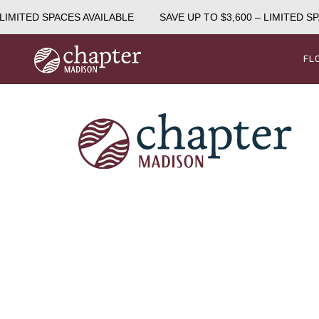
LIMITED SPACES AVAILABLE
SAVE UP TO $3,600 – LIMITED SP
FL