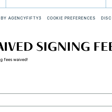
 BY
AGENCYFIFTY3
COOKIE PREFERENCES
DISC
AIVED SIGNING FE
ng fees waived!