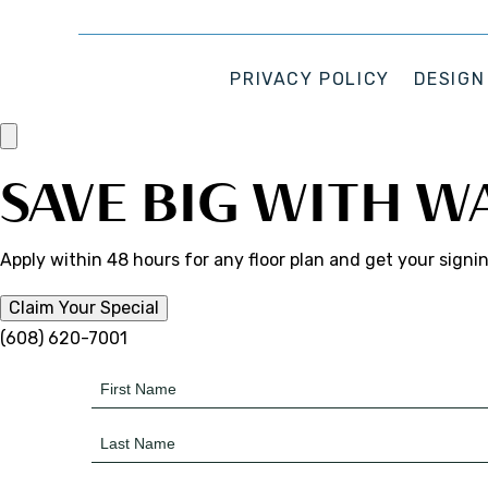
PRIVACY POLICY
DESIGN
SAVE BIG WITH W
Apply within 48 hours for any floor plan and get your signi
Claim Your Special
(608) 620-7001