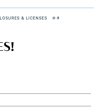
LOSURES & LICENSES
ES!