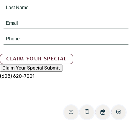
Claim Your Special
Submit
(608) 620-7001