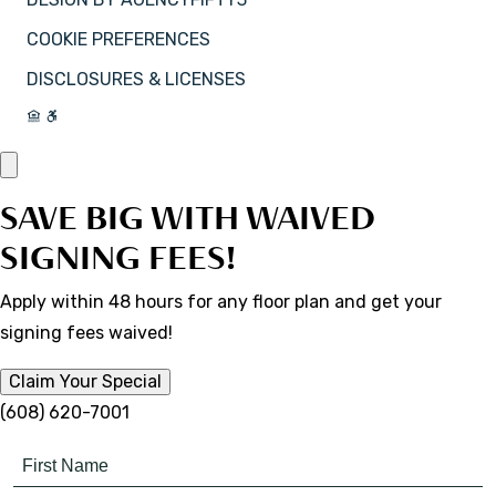
COOKIE PREFERENCES
DISCLOSURES & LICENSES
SAVE BIG WITH WAIVED
SIGNING FEES!
Apply within 48 hours for any floor plan and get your
signing fees waived!
Claim Your Special
(608) 620-7001