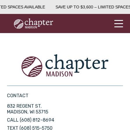
TED SPACES AVAILABLE
SAVE UP TO $3,600 – LIMITED SPACES
CONTACT
832 REGENT ST.
MADISON, WI 53715
CALL
(608) 812-8694
TEXT
(608) 515-5750