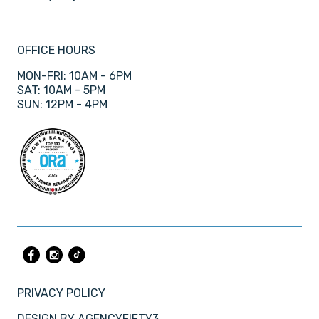
OFFICE HOURS
MON-FRI: 10AM - 6PM
SAT: 10AM - 5PM
SUN: 12PM - 4PM
PRIVACY POLICY
DESIGN BY
AGENCYFIFTY3