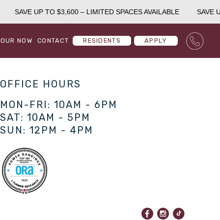
SAVE UP TO $3,600 – LIMITED SPACES AVAILABLE
SAVE UP
TOUR NOW
CONTACT
RESIDENTS
APPLY
OFFICE HOURS
MON-FRI: 10AM - 6PM
SAT: 10AM - 5PM
SUN: 12PM - 4PM