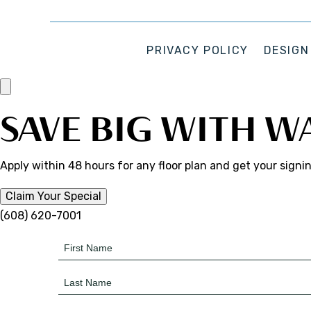
PRIVACY POLICY
DESIGN
SAVE BIG WITH W
Apply within 48 hours for any floor plan and get your signi
Claim Your Special
(608) 620-7001