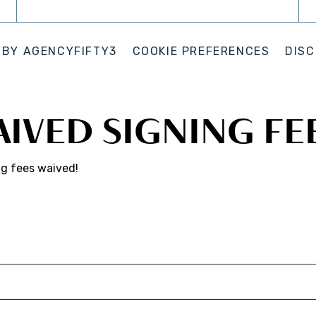
 BY
AGENCYFIFTY3
COOKIE PREFERENCES
DISC
AIVED SIGNING FE
ng fees waived!