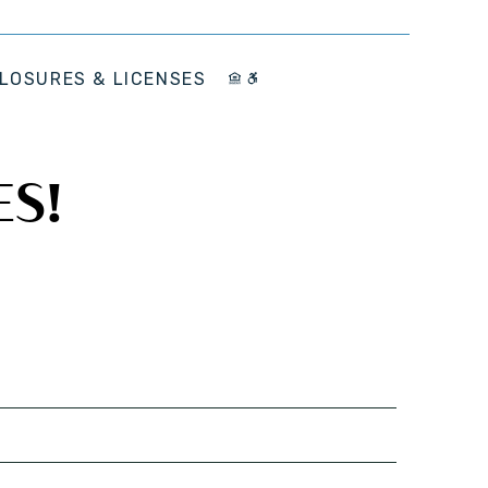
LOSURES & LICENSES
ES!