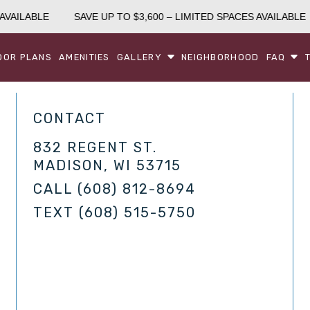
AVAILABLE
SAVE UP TO $3,600 – LIMITED SPACES AVAILABLE
OOR PLANS
AMENITIES
GALLERY
NEIGHBORHOOD
FAQ
CONTACT
832 REGENT ST.
MADISON, WI 53715
CALL
(608) 812-8694
TEXT
(608) 515-5750