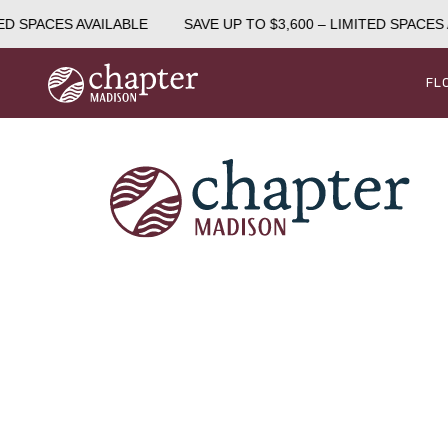
ED SPACES AVAILABLE
SAVE UP TO $3,600 – LIMITED SPACES 
FL