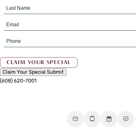
Claim Your Special
Submit
(608) 620-7001