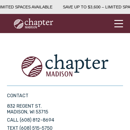
LIMITED SPACES AVAILABLE
SAVE UP TO $3,600 – LIMITED SP
CONTACT
832 REGENT ST.
MADISON, WI 53715
CALL
(608) 812-8694
TEXT
(608) 515-5750