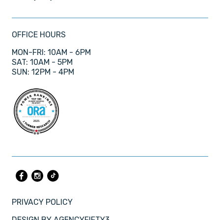
OFFICE HOURS
MON-FRI: 10AM - 6PM
SAT: 10AM - 5PM
SUN: 12PM - 4PM
PRIVACY POLICY
DESIGN BY
AGENCYFIFTY3