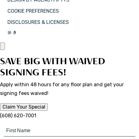
COOKIE PREFERENCES
DISCLOSURES & LICENSES
SAVE BIG WITH WAIVED
SIGNING FEES!
Apply within 48 hours for any floor plan and get your
signing fees waived!
Claim Your Special
(608) 620-7001