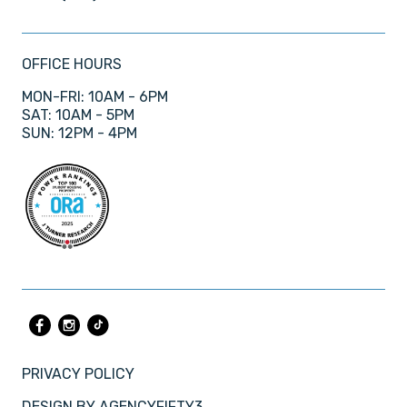
OFFICE HOURS
MON-FRI: 10AM - 6PM
SAT: 10AM - 5PM
SUN: 12PM - 4PM
PRIVACY POLICY
DESIGN BY
AGENCYFIFTY3