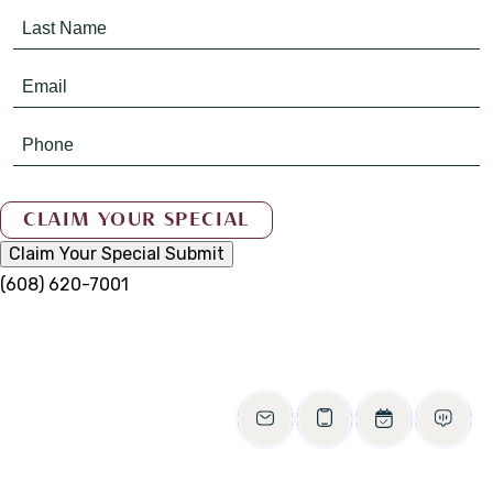
Claim Your Special
Submit
(608) 620-7001