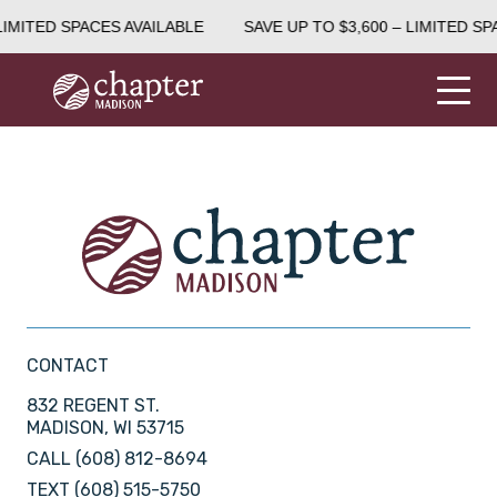
LIMITED SPACES AVAILABLE
SAVE UP TO $3,600 – LIMITED SP
CONTACT
832 REGENT ST.
MADISON, WI 53715
CALL
(608) 812-8694
TEXT
(608) 515-5750