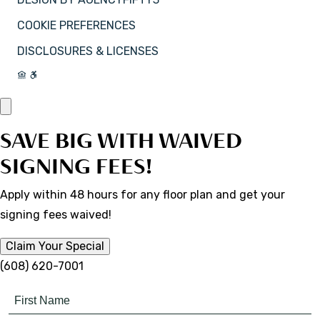
COOKIE PREFERENCES
DISCLOSURES & LICENSES
SAVE BIG WITH WAIVED
SIGNING FEES!
Apply within 48 hours for any floor plan and get your
signing fees waived!
Claim Your Special
(608) 620-7001