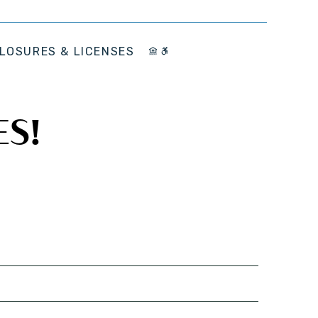
LOSURES & LICENSES
ES!