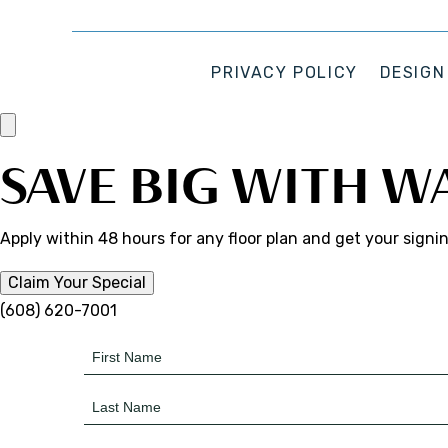
PRIVACY POLICY
DESIGN
SAVE BIG WITH W
Apply within 48 hours for any floor plan and get your signi
Claim Your Special
(608) 620-7001