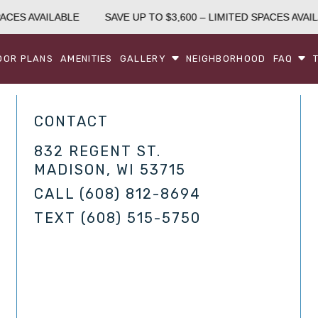
ACES AVAILABLE
SAVE UP TO $3,600 – LIMITED SPACES AVAIL
OOR PLANS
AMENITIES
GALLERY
NEIGHBORHOOD
FAQ
CONTACT
832 REGENT ST.
MADISON, WI 53715
CALL
(608) 812-8694
TEXT
(608) 515-5750