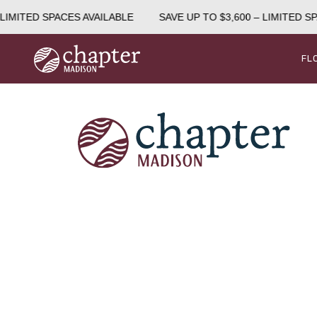
LIMITED SPACES AVAILABLE
SAVE UP TO $3,600 – LIMITED SP
FL