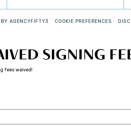
 BY
AGENCYFIFTY3
COOKIE PREFERENCES
DISC
AIVED SIGNING FE
ng fees waived!