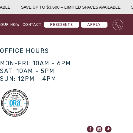
ABLE
SAVE UP TO $3,600 – LIMITED SPACES AVAILABLE
S
TOUR NOW
CONTACT
RESIDENTS
APPLY
OFFICE HOURS
MON-FRI: 10AM - 6PM
SAT: 10AM - 5PM
SUN: 12PM - 4PM