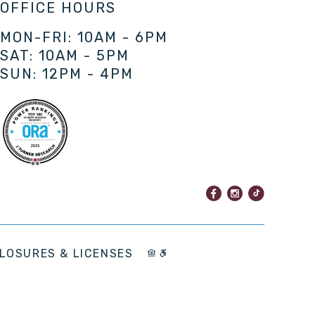
OFFICE HOURS
MON-FRI: 10AM - 6PM
SAT: 10AM - 5PM
SUN: 12PM - 4PM
LOSURES & LICENSES