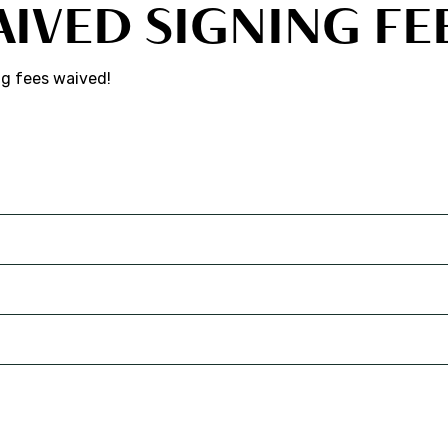
AIVED SIGNING FE
ng fees waived!