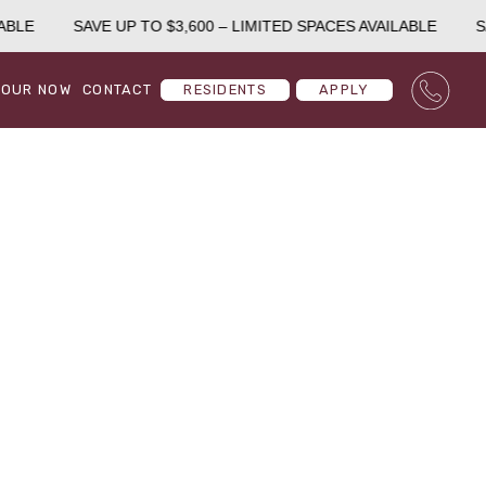
BLE
SAVE UP TO $3,600 – LIMITED SPACES AVAILABLE
SA
TOUR NOW
CONTACT
RESIDENTS
APPLY