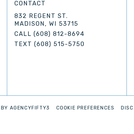
CONTACT
832 REGENT ST.
MADISON, WI 53715
CALL
(608) 812-8694
TEXT
(608) 515-5750
 BY
AGENCYFIFTY3
COOKIE PREFERENCES
DISC