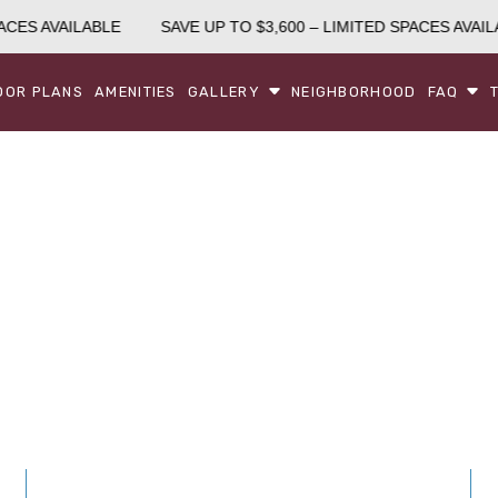
CES AVAILABLE
SAVE UP TO $3,600 – LIMITED SPACES AVAILA
OOR PLANS
AMENITIES
GALLERY
NEIGHBORHOOD
FAQ