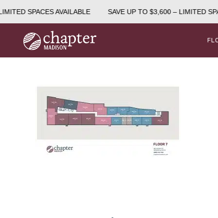
IMITED SPACES AVAILABLE
SAVE UP TO $3,600 – LIMITED SPA
FL