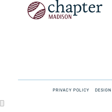
PRIVACY POLICY
DESIGN