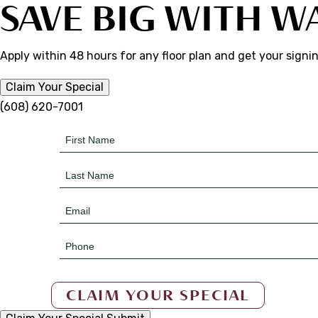
SAVE BIG WITH W
Apply within 48 hours for any floor plan and get your signi
Claim Your Special
(608) 620-7001