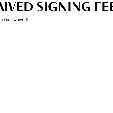
AIVED SIGNING FE
ng fees waived!