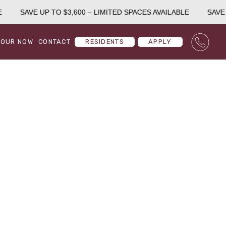
SAVE UP TO $3,600 – LIMITED SPACES AVAILABLE
SAVE U
TOUR NOW
CONTACT
RESIDENTS
APPLY