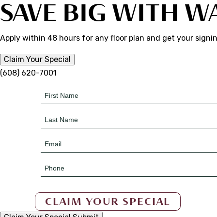
SAVE BIG WITH W
Apply within 48 hours for any floor plan and get your signi
Claim Your Special
(608) 620-7001