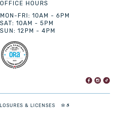
OFFICE HOURS
MON-FRI: 10AM - 6PM
SAT: 10AM - 5PM
SUN: 12PM - 4PM
LOSURES & LICENSES