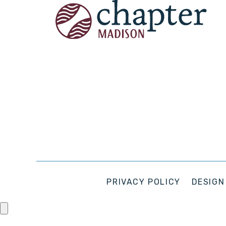
PRIVACY POLICY
DESIGN