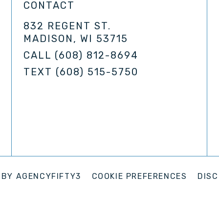
CONTACT
832 REGENT ST.
MADISON, WI 53715
CALL
(608) 812-8694
TEXT
(608) 515-5750
 BY
AGENCYFIFTY3
COOKIE PREFERENCES
DISC