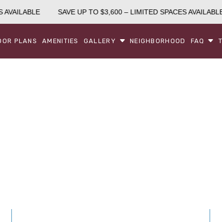
 AVAILABLE
SAVE UP TO $3,600 – LIMITED SPACES AVAILABLE
OOR PLANS
AMENITIES
GALLERY
NEIGHBORHOOD
FAQ