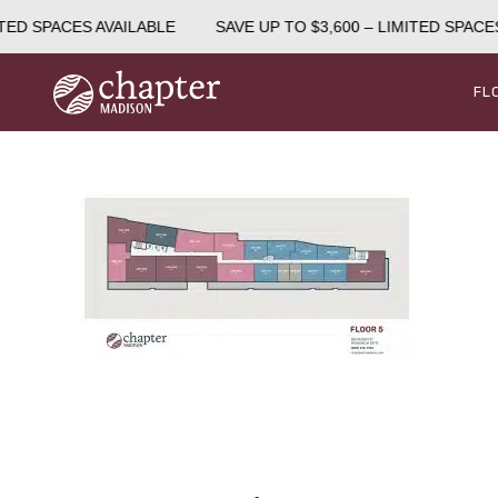
TED SPACES AVAILABLE
SAVE UP TO $3,600 – LIMITED SPACES
FL