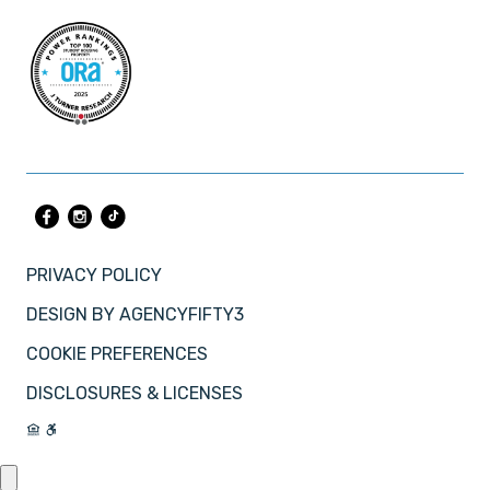
PRIVACY POLICY
DESIGN BY
AGENCYFIFTY3
COOKIE PREFERENCES
DISCLOSURES & LICENSES