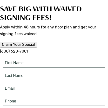
SAVE BIG WITH WAIVED
SIGNING FEES!
Apply within 48 hours for any floor plan and get your
signing fees waived!
Claim Your Special
(608) 620-7001