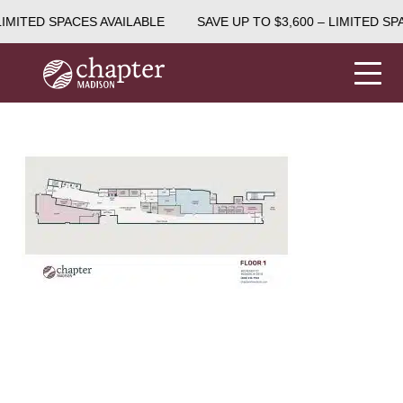
LIMITED SPACES AVAILABLE
SAVE UP TO $3,600 – LIMITED SP