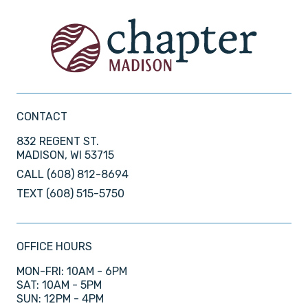
CONTACT
832 REGENT ST.
MADISON, WI 53715
CALL
(608) 812-8694
TEXT
(608) 515-5750
OFFICE HOURS
MON-FRI: 10AM - 6PM
SAT: 10AM - 5PM
SUN: 12PM - 4PM