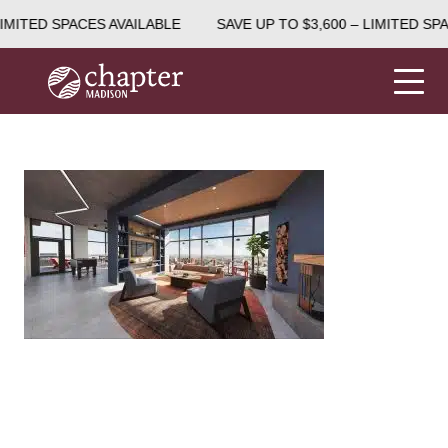
IMITED SPACES AVAILABLE
SAVE UP TO $3,600 – LIMITED SPA