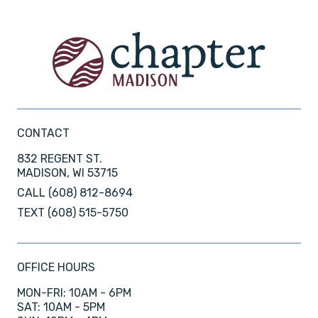
CONTACT
832 REGENT ST.
MADISON, WI 53715
CALL
(608) 812-8694
TEXT
(608) 515-5750
OFFICE HOURS
MON-FRI: 10AM - 6PM
SAT: 10AM - 5PM