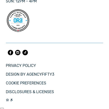
SUN: 12PM - 4PM
PRIVACY POLICY
DESIGN BY
AGENCYFIFTY3
COOKIE PREFERENCES
DISCLOSURES & LICENSES