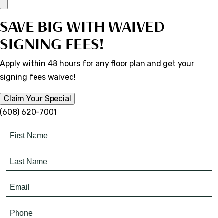
SAVE BIG WITH WAIVED
SIGNING FEES!
Apply within 48 hours for any floor plan and get your
signing fees waived!
Claim Your Special
(608) 620-7001