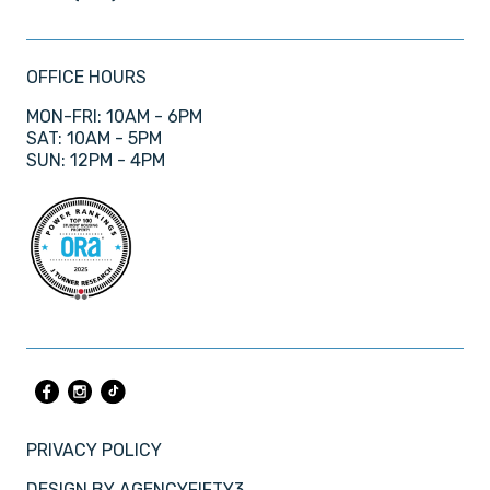
OFFICE HOURS
MON-FRI: 10AM - 6PM
SAT: 10AM - 5PM
SUN: 12PM - 4PM
PRIVACY POLICY
DESIGN BY
AGENCYFIFTY3