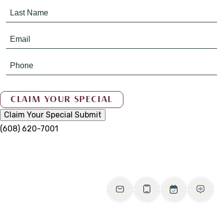
Claim Your Special
Submit
(608) 620-7001