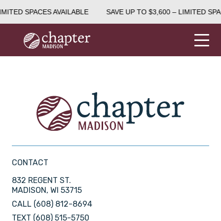
IMITED SPACES AVAILABLE
SAVE UP TO $3,600 – LIMITED SPA
CONTACT
832 REGENT ST.
MADISON, WI 53715
CALL
(608) 812-8694
TEXT
(608) 515-5750