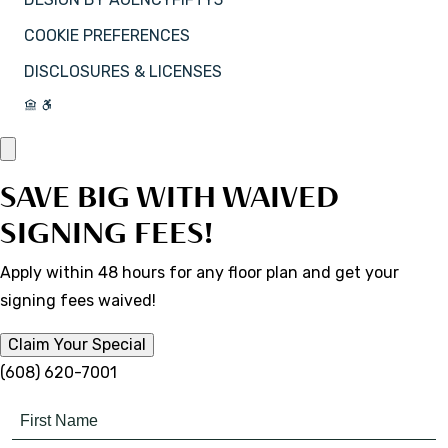
COOKIE PREFERENCES
DISCLOSURES & LICENSES
SAVE BIG WITH WAIVED
SIGNING FEES!
Apply within 48 hours for any floor plan and get your
signing fees waived!
Claim Your Special
(608) 620-7001