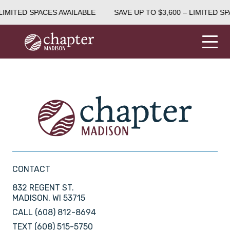
LIMITED SPACES AVAILABLE
SAVE UP TO $3,600 – LIMITED SP
CONTACT
832 REGENT ST.
MADISON, WI 53715
CALL
(608) 812-8694
TEXT
(608) 515-5750