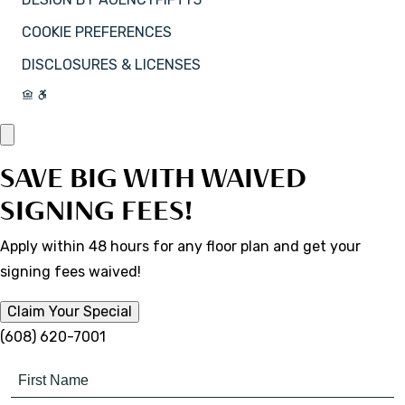
COOKIE PREFERENCES
DISCLOSURES & LICENSES
SAVE BIG WITH WAIVED
SIGNING FEES!
Apply within 48 hours for any floor plan and get your
signing fees waived!
Claim Your Special
(608) 620-7001