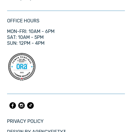
OFFICE HOURS
MON-FRI: 10AM - 6PM
SAT: 10AM - 5PM
SUN: 12PM - 4PM
PRIVACY POLICY
DESIGN BY
AGENCYFIFTY3