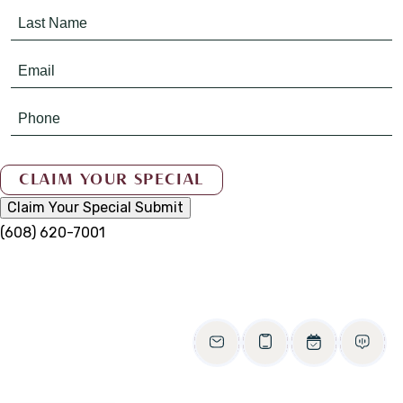
Claim Your Special
Submit
(608) 620-7001